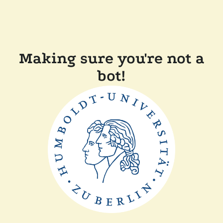
Making sure you're not a
bot!