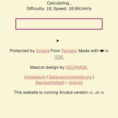
Calculating...
Difficulty: 16,
Speed: 18.991kH/s
Protected by
Anubis
From
Techaro
. Made with ❤️ in
🇨🇦.
Mascot design by
CELPHASE
.
Impressum
|
Datenschutzerklärung
|
Barrierefreiheit
--
Imprint
This website is running Anubis version
.
v1.26.0