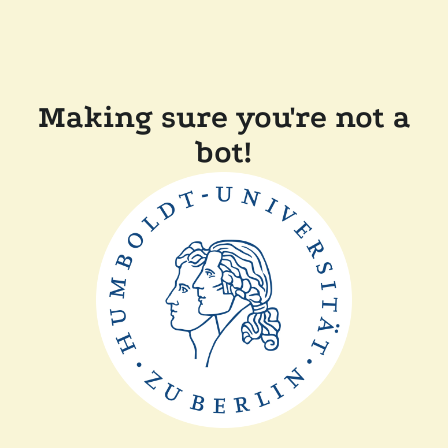
Making sure you're not a
bot!