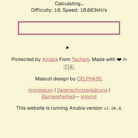
Calculating...
Difficulty: 16,
Speed: 18.663kH/s
Protected by
Anubis
From
Techaro
. Made with ❤️ in
🇨🇦.
Mascot design by
CELPHASE
.
Impressum
|
Datenschutzerklärung
|
Barrierefreiheit
--
Imprint
This website is running Anubis version
.
v1.26.0