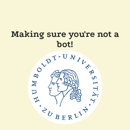
Making sure you're not a
bot!