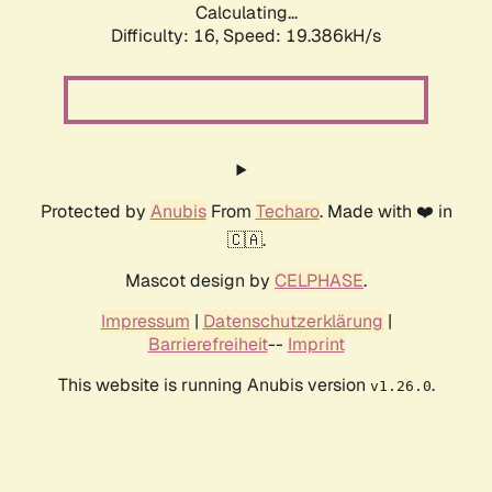
Calculating...
Difficulty: 16,
Speed: 19.386kH/s
Protected by
Anubis
From
Techaro
. Made with ❤️ in
🇨🇦.
Mascot design by
CELPHASE
.
Impressum
|
Datenschutzerklärung
|
Barrierefreiheit
--
Imprint
This website is running Anubis version
.
v1.26.0