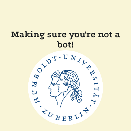
Making sure you're not a
bot!