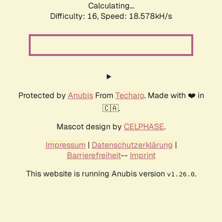
Calculating...
Difficulty: 16,
Speed: 18.578kH/s
Protected by
Anubis
From
Techaro
. Made with ❤️ in
🇨🇦.
Mascot design by
CELPHASE
.
Impressum
|
Datenschutzerklärung
|
Barrierefreiheit
--
Imprint
This website is running Anubis version
.
v1.26.0