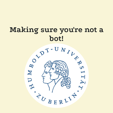
Making sure you're not a
bot!