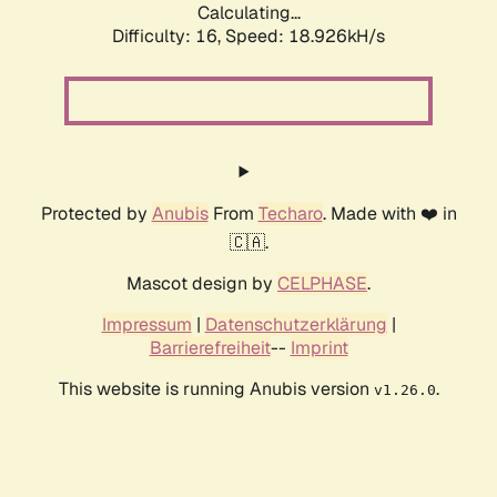
Calculating...
Difficulty: 16,
Speed: 18.926kH/s
Protected by
Anubis
From
Techaro
. Made with ❤️ in
🇨🇦.
Mascot design by
CELPHASE
.
Impressum
|
Datenschutzerklärung
|
Barrierefreiheit
--
Imprint
This website is running Anubis version
.
v1.26.0