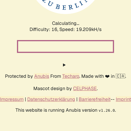
Calculating...
Difficulty: 16,
Speed: 19.209kH/s
Protected by
Anubis
From
Techaro
. Made with ❤️ in 🇨🇦.
Mascot design by
CELPHASE
.
Impressum
|
Datenschutzerklärung
|
Barrierefreiheit
--
Imprint
This website is running Anubis version
.
v1.26.0