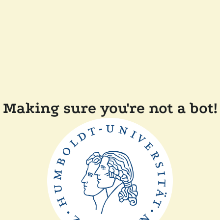
Making sure you're not a bot!