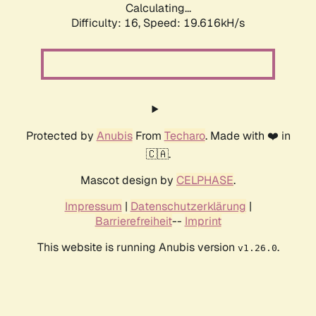
Calculating...
Difficulty: 16,
Speed: 19.616kH/s
Protected by
Anubis
From
Techaro
. Made with ❤️ in
🇨🇦.
Mascot design by
CELPHASE
.
Impressum
|
Datenschutzerklärung
|
Barrierefreiheit
--
Imprint
This website is running Anubis version
.
v1.26.0