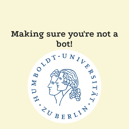
Making sure you're not a
bot!